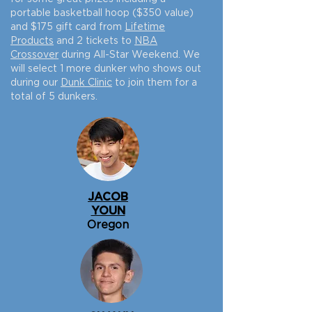
portable basketball hoop ($350 value)
and $175 gift card from
Lifetime
Products
and 2 tickets to
NBA
Crossover
during All-Star Weekend. We
will select 1 more dunker who shows out
during our
Dunk Clinic
to join them for a
total of 5 dunkers.
JACOB
YOUN
Oregon