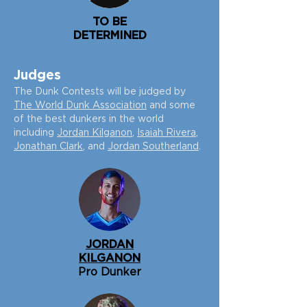
TO BE
DETERMINED
Judg
es
The Dunk Contests will be judged by
The World Dunk Association
and some
of the best dunkers in the world
including
Jordan Kilganon
,
Isaiah Rivera
,
Jonathan Clark
, and
Jordan Southerland
.
JORDAN
KILGANON
Pro Dunker