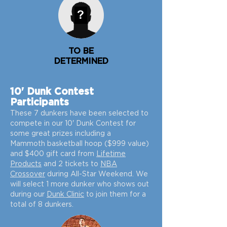
TO BE
DETERMINED
10' Dunk Contest
Participants
These 7
dunkers
have been selected to
compete in our 10' Dunk Contest for
some great prizes including a
Mammot
h
basketball hoop ($999 value)
and $400 gift card from
Lifetime
Products
and 2 tickets to
NBA
Crossover
during All-Star Weekend.
We
will select 1 more dunker who shows out
during our
Dunk Clinic
to join them for a
total of 8 dunkers.