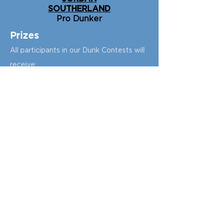
SOUTHERLAND
Pro Dunker
P
rizes
All participants in our Dunk Contests will
receive:
1 free ticket to participate in our Dunk
Clinic ($75 value)
1 free ticket to The Dunk Show ($10
value)
The Dunk Camp t-shirt ($20 value)
T
he winner of the
B
oys Low Rim Dunk
Contest
will receive:
54” Polycarbonate Portable Hoop from
Lifetime
(valued at $349)
$175 gift card to the
Lifetime store
2 tickets to
NBA Cr
ossover
during NBA
All-Star Weekend
The winner of the
Girls Low Rim Dunk