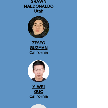
SHAWN
MALDONALDO
Utah
ZESEO
GUZMAN
California
YIWEI
GUO
California