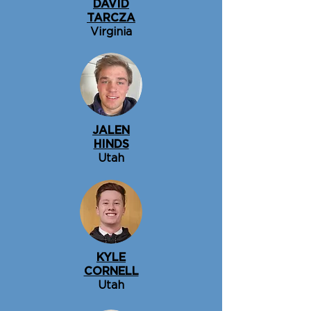
DAVID
TARCZA
Virginia
JALEN
HINDS
Utah
KYLE
CORNELL
Utah