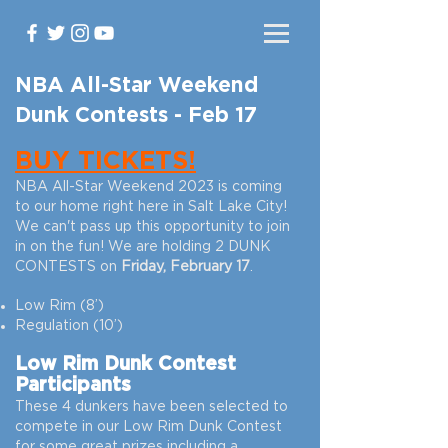
NBA All-Star Weekend
Dunk Contests - Feb 17
BUY TICKETS!
NBA All-Star
Weekend 2023 is coming
to our home right here in Salt Lake City!
We can't pass up this opportunity to join
in on the fun! We are holding 2 DUNK
CONTESTS on
Friday, February 17
.
Low Rim (8’)
Regulation (10’)
Low Rim Dunk Contest
Participants
These 4 dunkers have been selected to
compete in our Low Rim Dunk Contest
for some great prizes including a