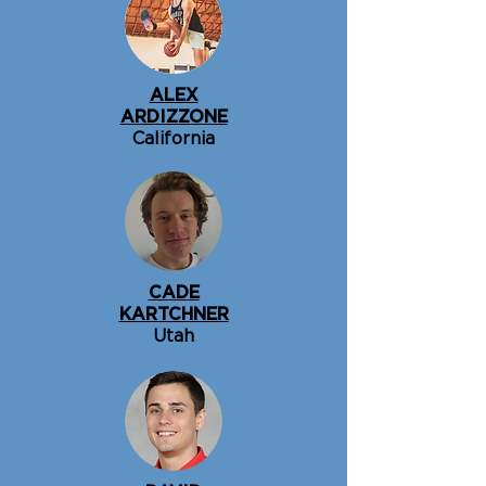
ALEX
ARDIZZONE
California
CADE
KARTCHNER
Utah