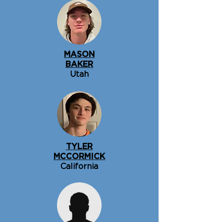
MASON
BAKER
Utah
TYLER
MCCORMICK
California