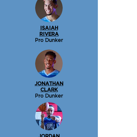
ISAIAH
RIVERA
Pro Dunker
JONATHAN
CLARK
Pro Dunker
JORDAN