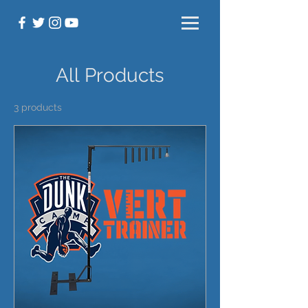
All Products
3 products